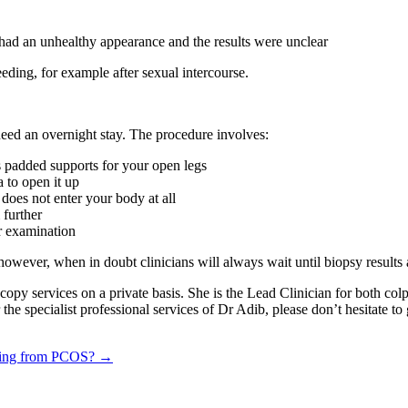
vix had an unhealthy appearance and the results were unclear
eding, for example after sexual intercourse.
eed an overnight stay. The procedure involves:
s padded supports for your open legs
a to open it up
 does not enter your body at all
 further
or examination
owever, when in doubt clinicians will always wait until biopsy results 
oscopy services on a private basis. She is the Lead Clinician for both 
the specialist professional services of Dr Adib, please don’t hesitate to
fering from PCOS? →