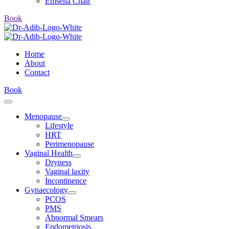
Emsella Chair
Book
Home
About
Contact
Book
Menopause
Lifestyle
HRT
Perimenopause
Vaginal Health
Dryness
Vaginal laxity
Incontinence
Gynaecology
PCOS
PMS
Abnormal Smears
Endometriosis