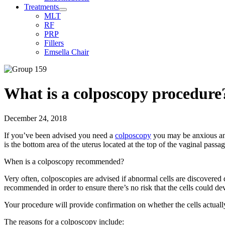
Treatments
MLT
RF
PRP
Fillers
Emsella Chair
What is a colposcopy procedure
December 24, 2018
If you’ve been advised you need a
colposcopy
you may be anxious and
is the bottom area of the uterus located at the top of the vaginal passag
When is a colposcopy recommended?
Very often, colposcopies are advised if abnormal cells are discovered 
recommended in order to ensure there’s no risk that the cells could dev
Your procedure will provide confirmation on whether the cells actuall
The reasons for a colposcopy include: