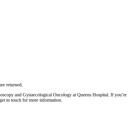
are returned.
colposcopy and Gynaecological Oncology at Queens Hospital. If you’re
 get in touch for more information.