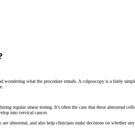
?
 wondering what the procedure entails. A colposcopy is a fairly simpl
e.
during regular smear testing. It’s often the case that these abnormal ce
elop into cervical cancer.
y are abnormal, and also help clinicians make decisions on whether any 