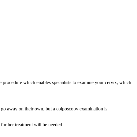
e procedure which enables specialists to examine your cervix, which
lls go away on their own, but a colposcopy examination is
further treatment will be needed.