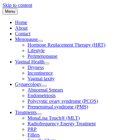
Skip to content
Menu
Home
About
Contact
Menopause
Hormone Replacement Therapy (HRT)
Lifestyle
Perimenopause
Vaginal Health
Dryness
Incontinence
Vaginal laxity
Gynaecology
Abnormal Smears
Endometriosis
Polycystic ovary syndrome (PCOS)
Premenstrual syndrome (PMS)
Treatments
MonaLisa Touch® (MLT)
Radiofrequency Energy Treatment
PRP
Fillers