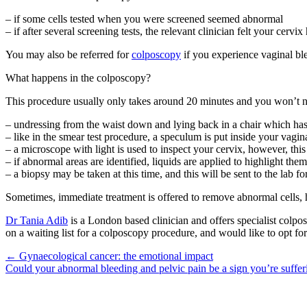
– if some cells tested when you were screened seemed abnormal
– if after several screening tests, the relevant clinician felt your cer
You may also be referred for
colposcopy
if you experience vaginal ble
What happens in the colposcopy?
This procedure usually only takes around 20 minutes and you won’t n
– undressing from the waist down and lying back in a chair which ha
– like in the smear test procedure, a speculum is put inside your vagin
– a microscope with light is used to inspect your cervix, however, this
– if abnormal areas are identified, liquids are applied to highlight them
– a biopsy may be taken at this time, and this will be sent to the lab f
Sometimes, immediate treatment is offered to remove abnormal cells, h
Dr Tania Adib
is a London based clinician and offers specialist colp
on a waiting list for a colposcopy procedure, and would like to opt for 
Posts
← Gynaecological cancer: the emotional impact
Could your abnormal bleeding and pelvic pain be a sign you’re suf
navigation