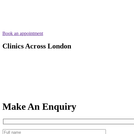
Book an appointment
Clinics Across London
Make An Enquiry