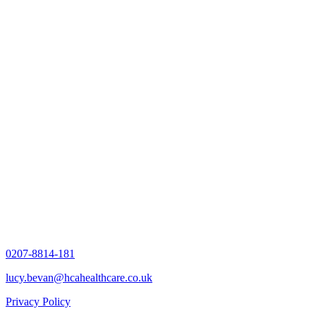
0207-8814-181
lucy.bevan@hcahealthcare.co.uk
Privacy Policy