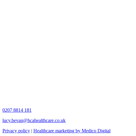
0207 8814 181
lucy.bevan@hcahealthcare.co.uk
Privacy policy
|
Healthcare marketing by Medico Digital