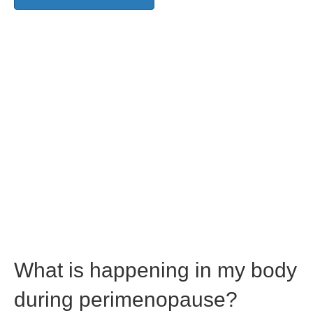
What is happening in my body
during perimenopause?