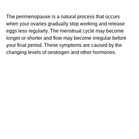
The perimenopause is a natural process that occurs
when your ovaries gradually stop working and release
eggs less regularly. The menstrual cycle may become
longer or shorter and flow may become irregular before
your final period. These symptoms are caused by the
changing levels of oestrogen and other hormones.