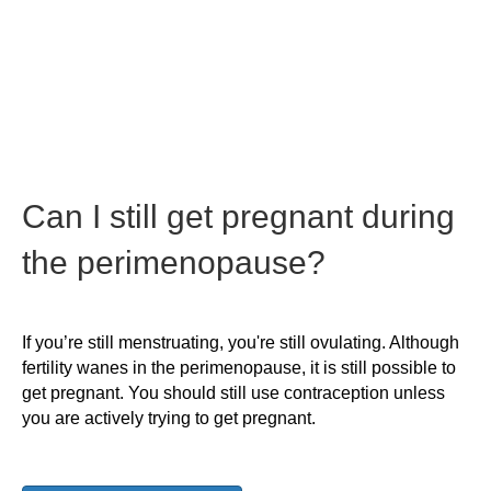
Can I still get pregnant during
the perimenopause?
If you’re still menstruating, you're still ovulating. Although
fertility wanes in the perimenopause, it is still possible to
get pregnant. You should still use contraception unless
you are actively trying to get pregnant.