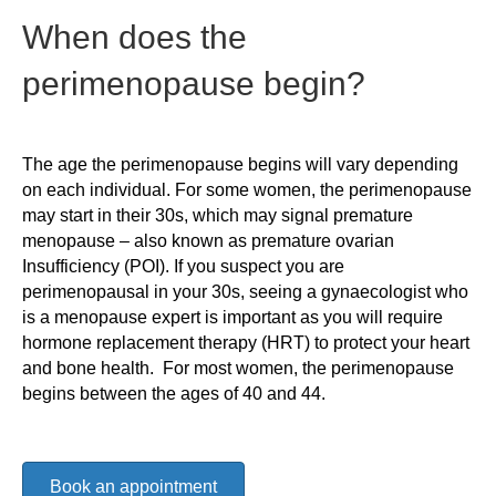
When does the
perimenopause begin?
The age the perimenopause begins will vary depending
on each individual. For some women, the perimenopause
may start in their 30s, which may signal premature
menopause – also known as premature ovarian
Insufficiency (POI). If you suspect you are
perimenopausal in your 30s, seeing a gynaecologist who
is a menopause expert is important as you will require
hormone replacement therapy (HRT) to protect your heart
and bone health. For most women, the perimenopause
begins between the ages of 40 and 44.
Book an appointment