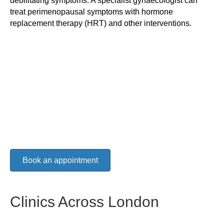
debilitating symptoms. A specialist gynaecologist can
treat perimenopausal symptoms with hormone
replacement therapy (HRT) and other interventions.
Book an appointment
Clinics Across London