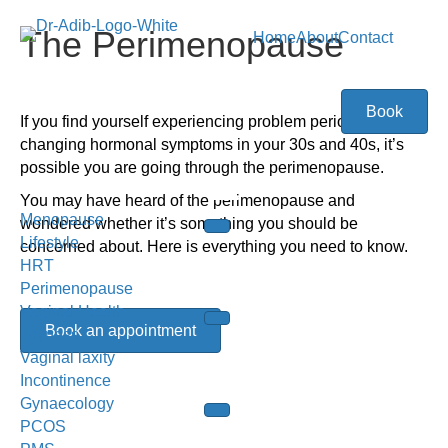
The Perimenopause
Home
About
Contact
Book
I
f you find yourself experiencing problem periods or
changing hormonal symptoms in your 30s and 40s, it’s
possible you are going through the perimenopause.
You may have heard of the perimenopause and
Menopause
wondered whether it’s something you should be
Lifestyle
concerned about. Here is everything you need to know.
HRT
Perimenopause
Vaginal Health
Book an appointment
Dryness
Vaginal laxity
Incontinence
Gynaecology
PCOS