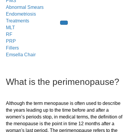
PMS
Abnormal Smears
Endometriosis
Treatments
MLT
RF
PRP
Fillers
Emsella Chair
What is the perimenopause?
Although the term menopause is often used to describe
the years leading up to the time before and after a
women’s periods stop, in medical terms, the definition of
the menopause is the point in time 12 months after a
woman's last period. The perimenopause refers to the