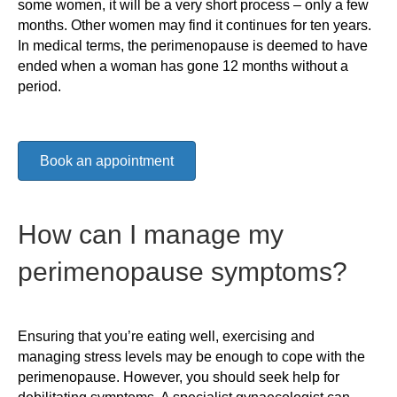
some women, it will be a very short process – only a few
months. Other women may find it continues for ten years.
In medical terms, the perimenopause is deemed to have
ended when a woman has gone 12 months without a
period.
Book an appointment
How can I manage my
perimenopause symptoms?
Ensuring that you’re eating well, exercising and
managing stress levels may be enough to cope with the
perimenopause. However, you should seek help for