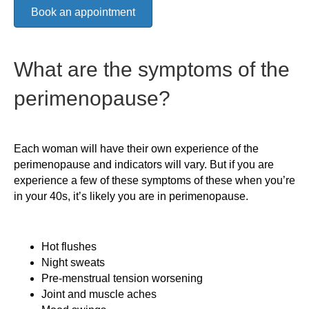
Book an appointment
What are the symptoms of the
perimenopause?
Each woman will have their own experience of the
perimenopause and indicators will vary. But if you are
experience a few of these symptoms of these when you’re
in your 40s, it’s likely you are in perimenopause.
Hot flushes
Night sweats
Pre-menstrual tension worsening
Joint and muscle aches