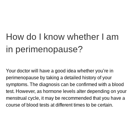
How do I know whether I am
in perimenopause?
Your doctor will have a good idea whether you’re in
perimenopause by taking a detailed history of your
symptoms. The diagnosis can be confirmed with a blood
test. However, as hormone levels alter depending on your
menstrual cycle, it may be recommended that you have a
course of blood tests at different times to be certain.