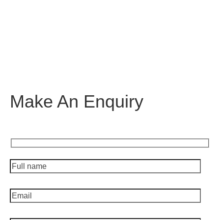
Make An Enquiry