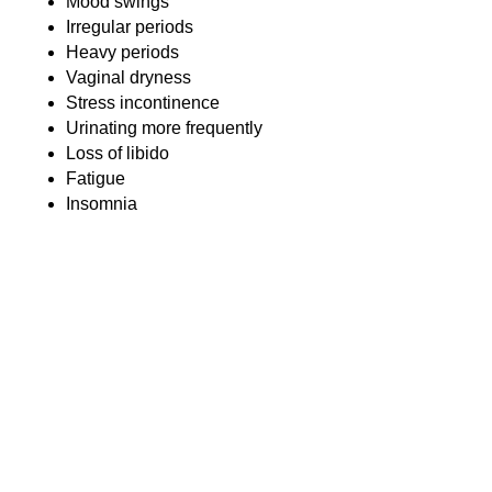
Mood swings
Irregular periods
Heavy periods
Vaginal dryness
Stress incontinence
Urinating more frequently
Loss of libido
Fatigue
Insomnia