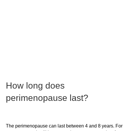
How long does
perimenopause last?
The perimenopause can last between 4 and 8 years. For