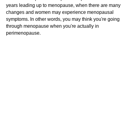
years leading up to menopause, when there are many
changes and women may experience menopausal
symptoms. In other words, you may think you're going
through menopause when you're actually in
perimenopause.