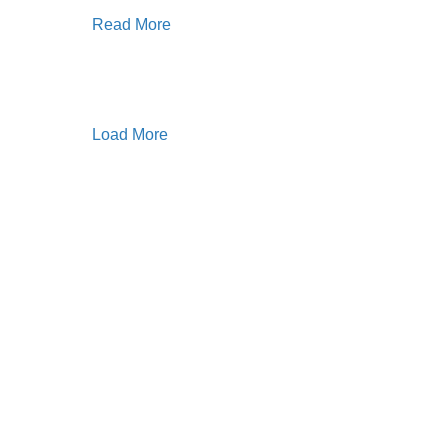
Read More
Load More