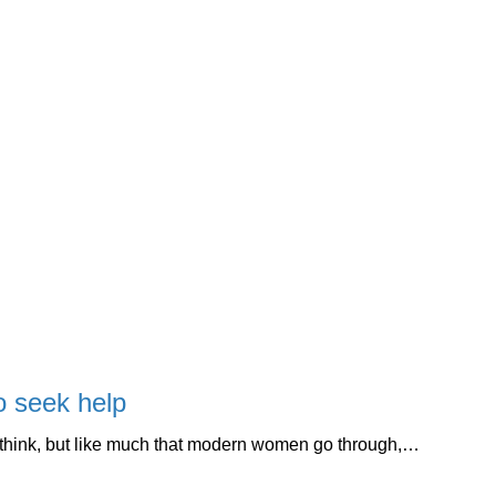
o seek help
 think, but like much that modern women go through,…