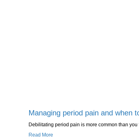
Managing period pain and when t
Debilitating period pain is more common than you
Read More