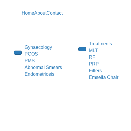
Home
About
Contact
Treatments
Gynaecology
MLT
PCOS
RF
PMS
PRP
Abnormal Smears
Fillers
Endometriosis
Emsella Chair