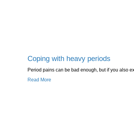
Coping with heavy periods
Period pains can be bad enough, but if you also ex
Read More