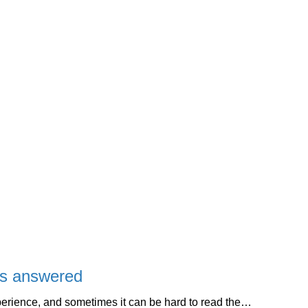
ns answered
perience, and sometimes it can be hard to read the…