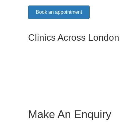
Book an appointment
Clinics Across London
Make An Enquiry