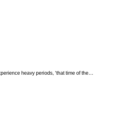
perience heavy periods, ‘that time of the…