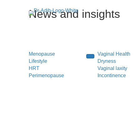
News and insights
Menopause
Vaginal Health
Lifestyle
Dryness
HRT
Vaginal laxity
Perimenopause
Incontinence