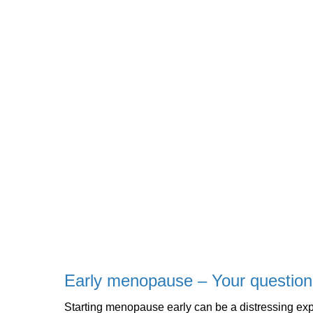
Early menopause – Your questio
Starting menopause early can be a distressing ex